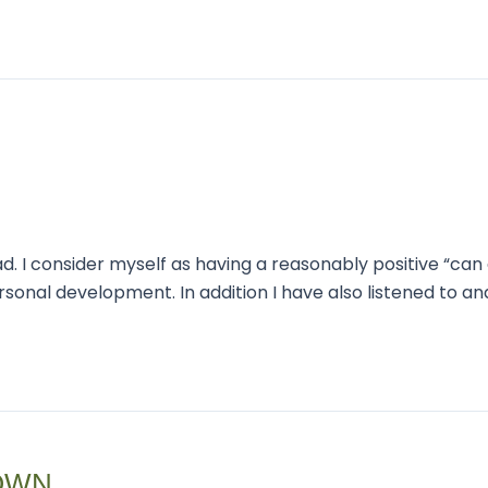
. I consider myself as having a reasonably positive “can d
onal development. In addition I have also listened to a
OWN