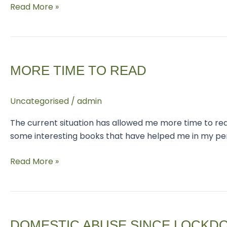
Read More »
More
time
MORE TIME TO READ
to
read
Uncategorised
/
admin
The current situation has allowed me more time to read
some interesting books that have helped me in my pers
Read More »
Domestic
abuse
DOMESTIC ABUSE SINCE LOCKD
since