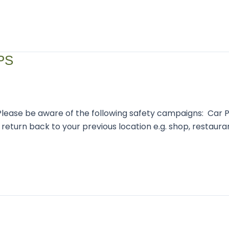
PS
Please be aware of the following safety campaigns: Car P
return back to your previous location e.g. shop, restaurant