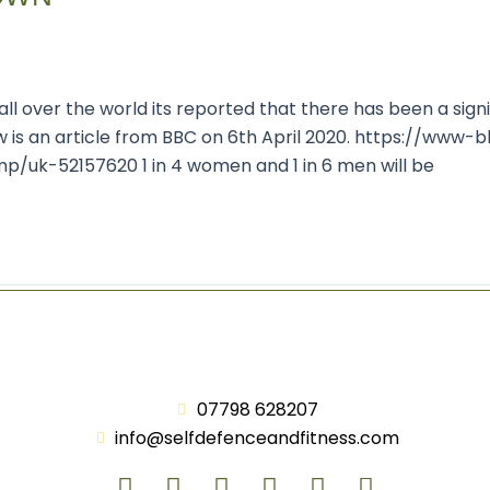
l over the world its reported that there has been a sign
w is an article from BBC on 6th April 2020. https://www-
k-52157620 1 in 4 women and 1 in 6 men will be
07798 628207
info@selfdefenceandfitness.com
F
T
Y
L
I
A