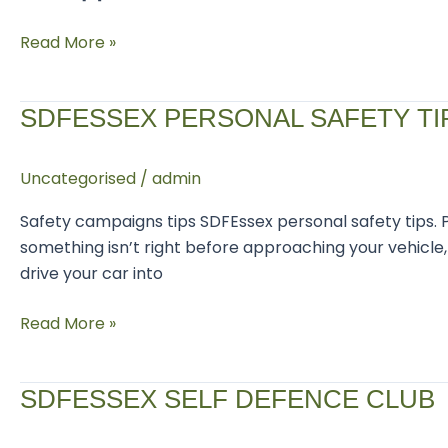
Read More »
SDFEssex
SDFESSEX PERSONAL SAFETY TI
Personal
Safety
Uncategorised
/
admin
Tips
Safety campaigns tips SDFEssex personal safety tips. 
something isn’t right before approaching your vehicle, 
drive your car into
Read More »
SDFEssex
SDFESSEX SELF DEFENCE CLUB
self
defence