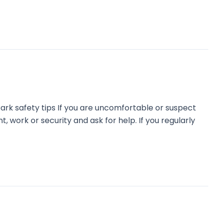
ark safety tips If you are uncomfortable or suspect
, work or security and ask for help. If you regularly