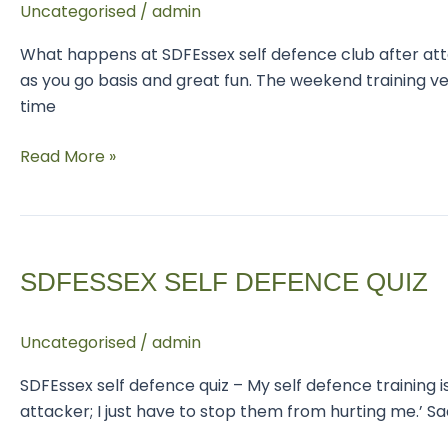
Uncategorised
/
admin
club
What happens at SDFEssex self defence club after atte
as you go basis and great fun. The weekend training
time
Read More »
SDFEssex
Self
SDFESSEX SELF DEFENCE QUIZ
Defence
Quiz
Uncategorised
/
admin
SDFEssex self defence quiz – My self defence training is
attacker; I just have to stop them from hurting me.’ 