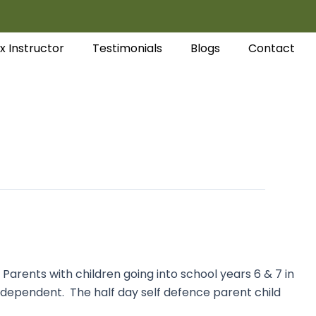
x Instructor
Testimonials
Blogs
Contact
arents with children going into school years 6 & 7 in
independent. The half day self defence parent child