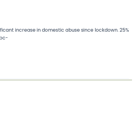
ificant increase in domestic abuse since lockdown. 25%
bbc-