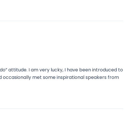
o” attitude. I am very lucky, I have been introduced to
nd occasionally met some inspirational speakers from