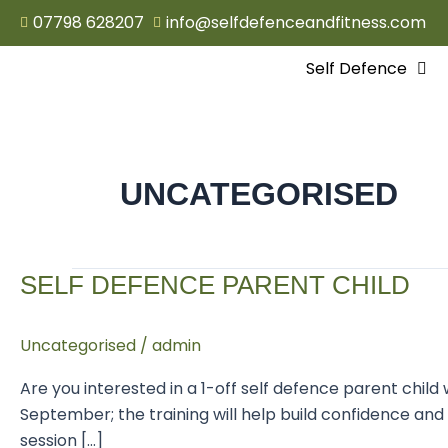
Skip
07798 628207
info@selfdefenceandfitness.com
to
content
Self Defence
UNCATEGORISED
Self
SELF DEFENCE PARENT CHILD
defence
parent
Uncategorised
/
admin
child
Are you interested in a 1-off self defence parent chi
September; the training will help build confidence and
session […]