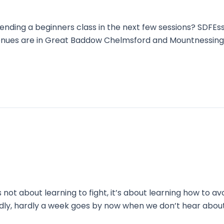
nding a beginners class in the next few sessions? SDFEss
 venues are in Great Baddow Chelmsford and Mountnessin
 not about learning to fight, it’s about learning how to avo
Sadly, hardly a week goes by now when we don’t hear abo