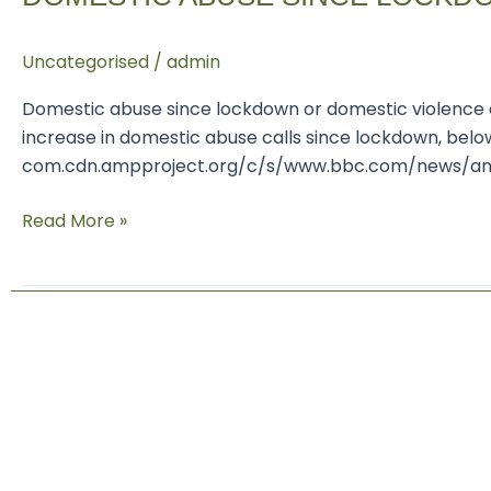
lockdown
Uncategorised
/
admin
Domestic abuse since lockdown or domestic violence al
increase in domestic abuse calls since lockdown, belo
com.cdn.ampproject.org/c/s/www.bbc.com/news/amp/u
Read More »