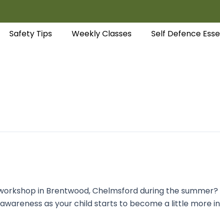
Safety Tips
Weekly Classes
Self Defence Esse
ld workshop in Brentwood, Chelmsford during the summer? P
 awareness as your child starts to become a little more 