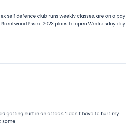
ex self defence club runs weekly classes, are on a pay
g Brentwood Essex. 2023 plans to open Wednesday day
id getting hurt in an attack. ‘I don’t have to hurt my
ut some