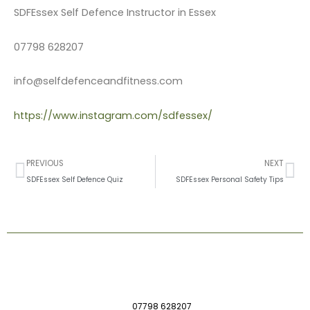
SDFEssex Self Defence Instructor in Essex
07798 628207
info@selfdefenceandfitness.com
https://www.instagram.com/sdfessex/
Prev
Ne
PREVIOUS
NEXT
SDFEssex Self Defence Quiz
SDFEssex Personal Safety Tips
07798 628207