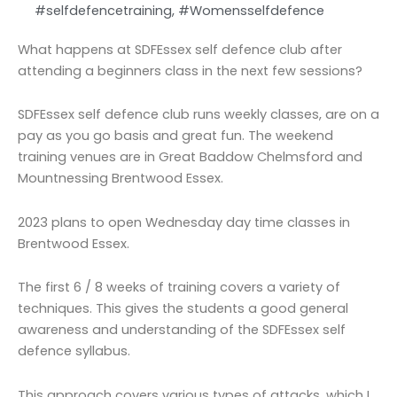
#selfdefencetraining
,
#Womensselfdefence
What happens at SDFEssex self defence club after
attending a beginners class in the next few sessions?
SDFEssex self defence club runs weekly classes, are on a
pay as you go basis and great fun. The weekend
training venues are in Great Baddow Chelmsford and
Mountnessing Brentwood Essex.
2023 plans to open Wednesday day time classes in
Brentwood Essex.
The first 6 / 8 weeks of training covers a variety of
techniques. This gives the students a good general
awareness and understanding of the SDFEssex self
defence syllabus.
This approach covers various types of attacks, which I