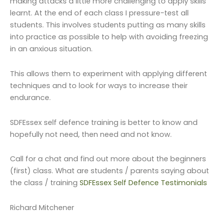
making attacks a little more challenging to apply skills
learnt. At the end of each class I pressure-test all
students. This involves students putting as many skills
into practice as possible to help with avoiding freezing
in an anxious situation.
This allows them to experiment with applying different
techniques and to look for ways to increase their
endurance.
SDFEssex self defence training is better to know and
hopefully not need, then need and not know.
Call for a chat and find out more about the beginners
(first) class. What are students / parents saying about
the class / training
SDFEssex Self Defence Testimonials
Richard Mitchener