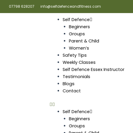
Skip
07798 628207
info@selfdefenceandfitness.com
to
content
Self Defence
Beginners
Groups
Parent & Child
Women’s
Safety Tips
Weekly Classes
Self Defence Essex Instructor
Testimonials
Blogs
Contact
Self Defence
Beginners
Groups
Parent & Child