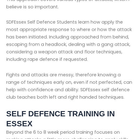
believe is so important.
SDFEssex Self Defence Students learn how apply the
most appropriate response to where or how the attack
has been initiated. Including approached from behind,
escaping from a headlock, dealing with a gang attack,
considering a weapon attack and floor techniques,
including rape defence if requested.
Fights and attacks are messy, therefore knowing a
range of techniques early on, even if not perfected, can
help with confidence and ability. SDFEssex self defence
club teaches both left and right handed techniques.
SELF DEFENCE TRAINING IN
ESSEX
Beyond the 6 to 8 week period training focuses on