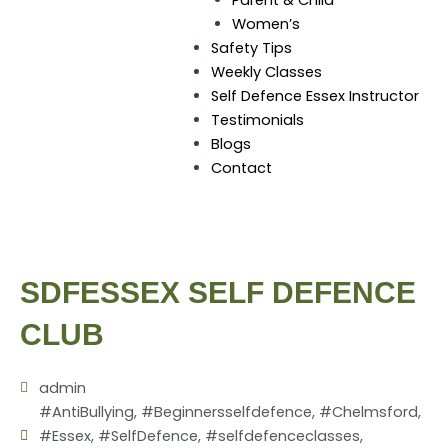
Women’s
Safety Tips
Weekly Classes
Self Defence Essex Instructor
Testimonials
Blogs
Contact
SDFESSEX SELF DEFENCE
CLUB
admin
#AntiBullying
,
#Beginnersselfdefence
,
#Chelmsford
,
#Essex
,
#SelfDefence
,
#selfdefenceclasses
,