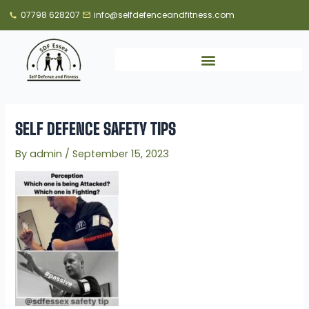
Skip
07798 628207
info@selfdefenceandfitness.com
to
content
SELF DEFENCE SAFETY TIPS
By
admin
/
September 15, 2023